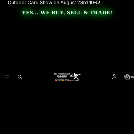
Outdoor Card Show on August 23rd 10-5!
Outdoor Card Show on August 23rd 10-5!
YES... WE BUY, SELL & TRADE!
Hom