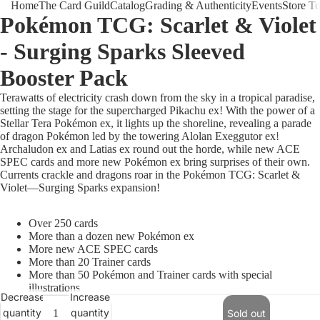
Home
The Card Guild
Catalog
Grading & Authenticity
Events
Store T
Pokémon TCG: Scarlet & Violet
- Surging Sparks Sleeved
Booster Pack
Terawatts of electricity crash down from the sky in a tropical paradise,
setting the stage for the supercharged Pikachu ex! With the power of a
Stellar Tera Pokémon ex, it lights up the shoreline, revealing a parade
The Card 
of dragon Pokémon led by the towering Alolan Exeggutor ex!
Archaludon ex and Latias ex round out the horde, while new ACE
SPEC cards and more new Pokémon ex bring surprises of their own.
Currents crackle and dragons roar in the Pokémon TCG: Scarlet &
Violet—Surging Sparks expansion!
Over 250 cards
More than a dozen new Pokémon ex
More new ACE SPEC cards
More than 20 Trainer cards
More than 50 Pokémon and Trainer cards with special
illustrations
Decrease
Increase
quantity
quantity
Sold out