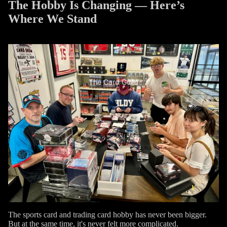
The Hobby Is Changing — Here’s
Where We Stand
The Card Guild
The sports card and trading card hobby has never been bigger.
But at the same time, it's never felt more complicated.