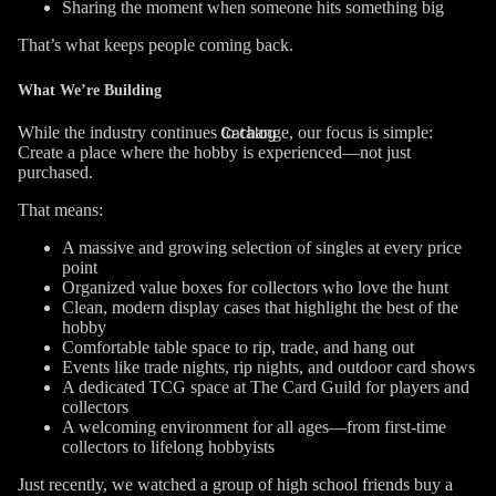
Sharing the moment when someone hits something big
That’s what keeps people coming back.
What We’re Building
While the industry continues to change, our focus is simple:
Catalog
Create a place where the hobby is experienced—not just
purchased.
That means:
A massive and growing selection of singles at every price
point
Organized value boxes for collectors who love the hunt
Clean, modern display cases that highlight the best of the
hobby
Comfortable table space to rip, trade, and hang out
Events like trade nights, rip nights, and outdoor card shows
A dedicated TCG space at The Card Guild for players and
collectors
A welcoming environment for all ages—from first-time
collectors to lifelong hobbyists
Just recently, we watched a group of high school friends buy a