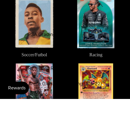
PSA Grading ($28-60)
Rare Edition™ Grading ($10-39)
Soccer/Futbol
Racing
Premium Grading ($39)
Combat Sports
TCG: Pokémon
Raw Card Review ($10)
Arena Club Card Grading ($15-22)
Combat Sports
TCG: Pokémon
Comics & Entertainment
Multi-Sport