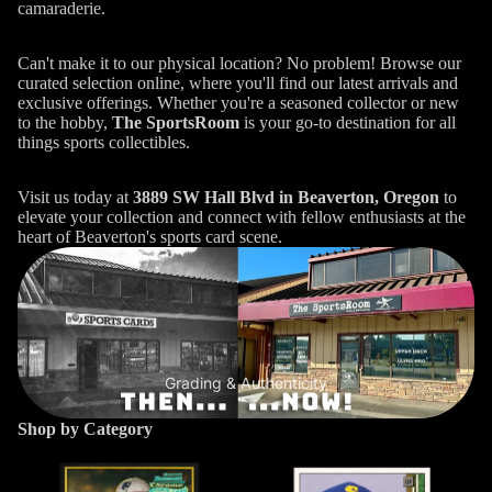
camaraderie.
Can't make it to our physical location? No problem! Browse our
curated selection online, where you'll find our latest arrivals and
exclusive offerings. Whether you're a seasoned collector or new
to the hobby,
The SportsRoom
is your go-to destination for all
things sports collectibles.
Visit us today at
3889 SW Hall Blvd in Beaverton, Oregon
to
elevate your collection and connect with fellow enthusiasts at the
heart of Beaverton's sports card scene.
Grading & Authenticity
Shop by Category
Football
Baseball