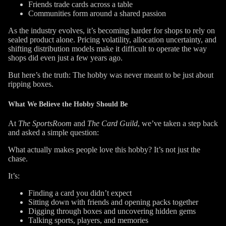
Friends trade cards across a table
Communities form around a shared passion
As the industry evolves, it’s becoming harder for shops to rely on
sealed product alone. Pricing volatility, allocation uncertainty, and
shifting distribution models make it difficult to operate the way
shops did even just a few years ago.
But here’s the truth: The hobby was never meant to be just about
ripping boxes.
What We Believe the Hobby Should Be
At
The SportsRoom
and
The Card Guild
, we’ve taken a step back
and asked a simple question:
What actually makes people love this hobby?
It’s not just the
chase.
It’s:
Finding a card you didn’t expect
Sitting down with friends and opening packs together
Digging through boxes and uncovering hidden gems
Talking sports, players, and memories