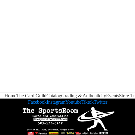
Home
The Card Guild
Catalog
Grading & Authenticity
Events
Store T
Facebook
Instagram
Youtube
Tiktok
Twitter