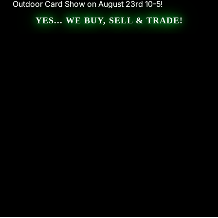
Outdoor Card Show on August 23rd 10-5!
Outdoor Card Show on August 23rd 10-5!
YES... WE BUY, SELL & TRADE!
The SportsRoom