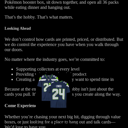
Pokémon booster box, sit down together, and open all 36 packs
while eating dinner and hanging out.
That’s the hobby.
That’s what matters.
Looking Ahead
We don’t control how cards are printed, priced, or distributed.
But
we
do
control the experience you have when you walk through
our doors.
No matter where the industry goes, we’re committed to:
Supporting collectors at every level
Providing value beyond sealed product
Sports
Creating a space people actually want to spend time in
Catalog
Because at the end of the day…the hobby isn't just about the
cards you pull. It's about the memories you create along the way.
Come Experience It
Whether you’re chasing your next big hit, digging through value
boxes, or just looking for a place to hang out and talk cards—
Trading Card Games
We’d love to have you.