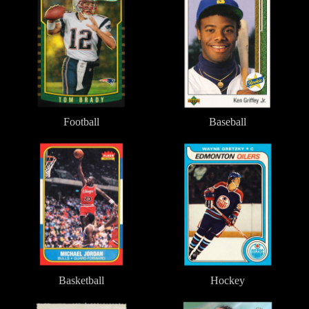
Football
Baseball
Basketball
Hockey
Basketball
Hockey
Soccer/Futbol
Racing