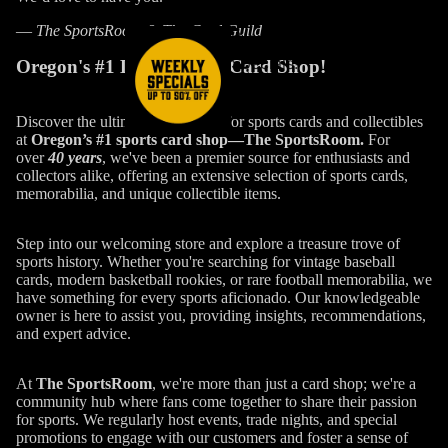
—
The SportsRoom & The Card Guild
Weekly
Specials!
Oregon's #1 Local Sports Card Shop!
Discover the ultimate destination for sports cards and collectibles
at
Oregon’s #1 sports card shop—The SportsRoom.
For
over
40 years
, we've been a premier source for enthusiasts and
collectors alike, offering an extensive selection of sports cards,
memorabilia, and unique collectible items.
Step into our welcoming store and explore a treasure trove of
sports history. Whether you're searching for vintage baseball
cards, modern basketball rookies, or rare football memorabilia, we
have something for every sports aficionado. Our knowledgeable
owner is here to assist you, providing insights, recommendations,
and expert advice.
At
The SportsRoom
, we're more than just a card shop; we're a
community hub where fans come together to share their passion
for sports. We regularly host events, trade nights, and special
promotions to engage with our customers and foster a sense of