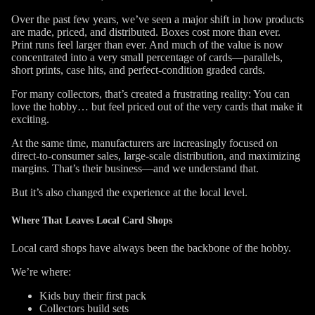
Over the past few years, we’ve seen a major shift in how products
are made, priced, and distributed. Boxes cost more than ever.
Print runs feel larger than ever. And much of the value is now
concentrated into a very small percentage of cards—parallels,
short prints, case hits, and perfect-condition graded cards.
For many collectors, that’s created a frustrating reality:
You can
love the hobby… but feel priced out of the very cards that make it
exciting.
At the same time, manufacturers are increasingly focused on
direct-to-consumer sales, large-scale distribution, and maximizing
margins. That’s their business—and we understand that.
But it’s also changed the experience at the local level.
Where That Leaves Local Card Shops
Local card shops have always been the backbone of the hobby.
We’re where:
Kids buy their first pack
Collectors build sets