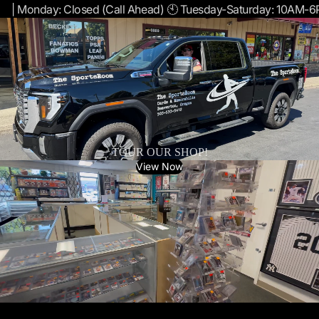
| Monday: Closed (Call Ahead) 🕙 Tuesday-Saturday: 10AM-
TOUR OUR SHOP!
View Now