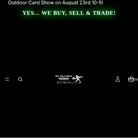
Outdoor Card Show on August 23rd 10-5!
Outdoor Card Show on August 23rd 10-5!
YES... WE BUY, SELL & TRADE!
Hom