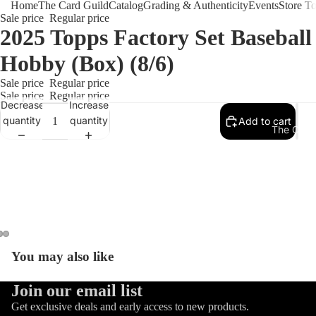
Home
The Card Guild
Catalog
Grading & Authenticity
Events
Store T
Sale price
Regular price
2025 Topps Factory Set Baseball
Hobby (Box) (8/6)
Sale price
Regular price
Sale price
Regular price
Decrease
Increase
quantity
quantity
Add to cart
The Card 
You may also like
Refund policy
Join our email list
Privacy policy
Get exclusive deals and early access to new products.