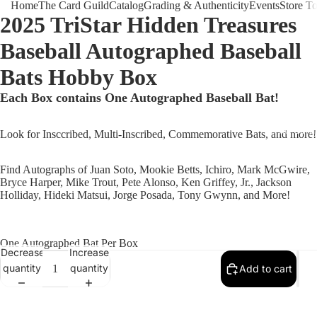
Home
The Card Guild
Catalog
Grading & Authenticity
Events
Store T
2025 TriStar Hidden Treasures
Baseball Autographed Baseball
Bats Hobby Box
Each Box contains One Autographed Baseball Bat!
The Card 
Look for Insccribed, Multi-Inscribed, Commemorative Bats, and more!
Find Autographs of Juan Soto, Mookie Betts, Ichiro, Mark McGwire,
Bryce Harper, Mike Trout, Pete Alonso, Ken Griffey, Jr., Jackson
Holliday, Hideki Matsui, Jorge Posada, Tony Gwynn, and More!
One Autographed Bat Per Box
Decrease
Increase
quantity
quantity
Add to cart