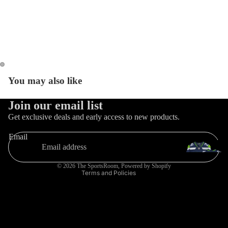
Catal
You may also like
Refund policy
Join our email list
Privacy policy
Get exclusive deals and early access to new products.
Terms of service
Email
Shipping policy
Contact information
© 2026
The SportsRoom
,
Powered by Shopify
Terms and Policies
Trading Ca
Games