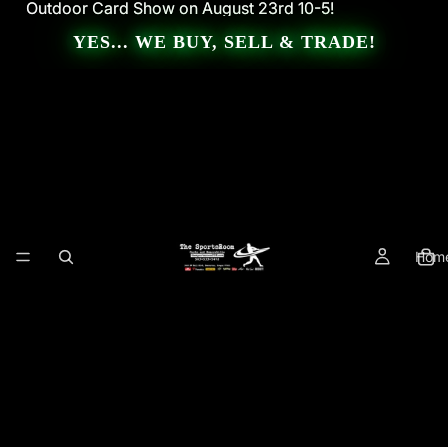
Outdoor Card Show on August 23rd 10-5!
Outdoor Card Show on August 23rd 10-5!
YES... WE BUY, SELL & TRADE!
Hom