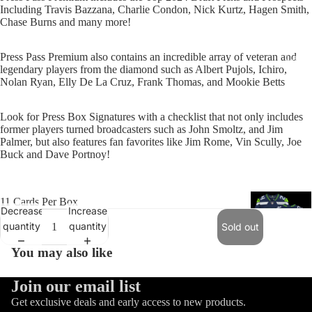
Including Travis Bazzana, Charlie Condon, Nick Kurtz, Hagen Smith,
Chase Burns and many more!
Press Pass Premium also contains an incredible array of veteran and
Catal
legendary players from the diamond such as Albert Pujols, Ichiro,
Nolan Ryan, Elly De La Cruz, Frank Thomas, and Mookie Betts
Look for Press Box Signatures with a checklist that not only includes
former players turned broadcasters such as John Smoltz, and Jim
Palmer, but also features fan favorites like Jim Rome, Vin Scully, Joe
Buck and Dave Portnoy!
11 Cards Per Box
Decrease
Increase
quantity
quantity
Sold out
You may also like
Refund policy
Join our email list
Trading Ca
Privacy policy
Get exclusive deals and early access to new products.
Games