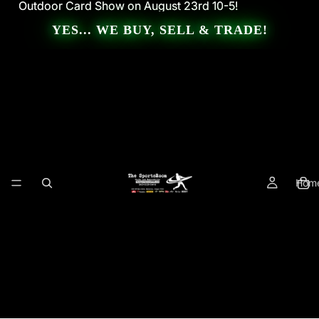
Outdoor Card Show on August 23rd 10-5!
Outdoor Card Show on August 23rd 10-5!
YES... WE BUY, SELL & TRADE!
Hom