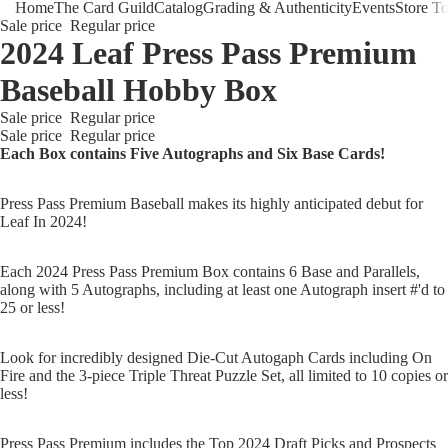
Home
The Card Guild
Catalog
Grading & Authenticity
Events
Store T
Sale price
Regular price
2024 Leaf Press Pass Premium
Baseball Hobby Box
Sale price
Regular price
Sale price
Regular price
Each Box contains Five Autographs and Six Base Cards!
The Card 
Press Pass Premium Baseball makes its highly anticipated debut for
Leaf In 2024!
Each 2024 Press Pass Premium Box contains 6 Base and Parallels,
along with 5 Autographs, including at least one Autograph insert #'d to
25 or less!
Look for incredibly designed Die-Cut Autogaph Cards including On
Fire and the 3-piece Triple Threat Puzzle Set, all limited to 10 copies or
less!
Press Pass Premium includes the Top 2024 Draft Picks and Prospects