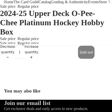
Home
The Card Guild
Catalog
Grading & Authenticity
Events
Store T
Sale price
Regular price
2024-25 Upper Deck O-Pee-
Chee Platinum Hockey Hobby
Box
Sale price
Regular price
Sale price
Regular price
The Card 
Decrease
Increase
quantity
quantity
Sold out
You may also like
Refund policy
Join our email list
Privacy policy
Get exclusive deals and early access to new products.