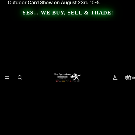
Outdoor Card Show on August 23rd 10-5!
Outdoor Card Show on August 23rd 10-5!
YES... WE BUY, SELL & TRADE!
Hom